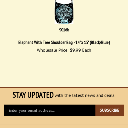
9016b
Elephant With Tree Shoulder Bag - 14" x 15" (Black/Blue)
Wholesale Price:
$
9.99
Each
STAY UPDATED
with the latest news and deals.
Enter
SUBSCRIBE
your
email
address