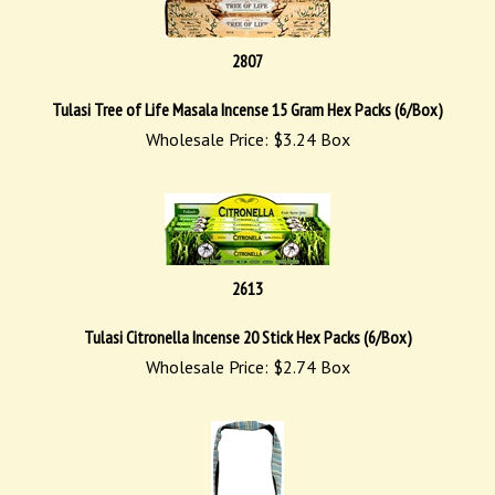
2807
Tulasi Tree of Life Masala Incense 15 Gram Hex Packs (6/Box)
Wholesale Price:
$
3.24
Box
2613
Tulasi Citronella Incense 20 Stick Hex Packs (6/Box)
Wholesale Price:
$
2.74
Box