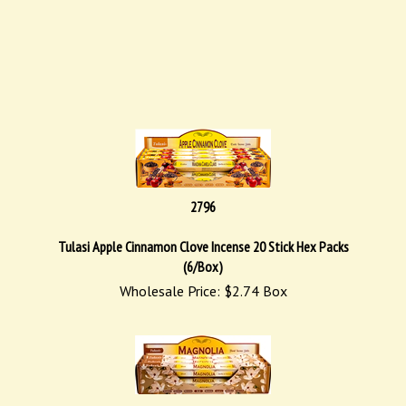
2796
Tulasi Apple Cinnamon Clove Incense 20 Stick Hex Packs
(6/Box)
Wholesale Price:
$
2.74
Box