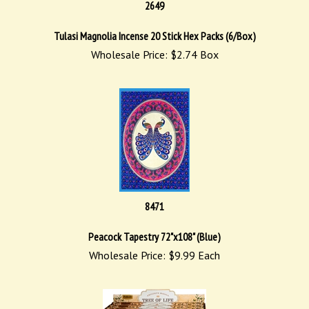
2649
Tulasi Magnolia Incense 20 Stick Hex Packs (6/Box)
Wholesale Price:
$
2.74
Box
8471
Peacock Tapestry 72"x108" (Blue)
Wholesale Price:
$
9.99
Each