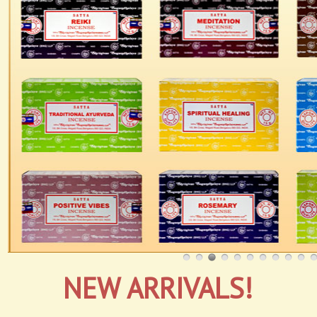
NEW ARRIVALS!