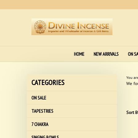
Skip
to
content
HOME
NEW ARRIVALS
ON S
You ar
CATEGORIES
We fou
ON SALE
TAPESTRIES
Sort B
7 CHAKRA
SINGING BOWLS