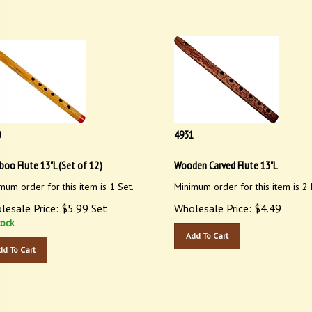
0
4931
oo Flute 13"L (Set of 12)
Wooden Carved Flute 13"L
mum order for this item is 1 Set.
Minimum order for this item is 2 
lesale Price:
$
5.99
Set
Wholesale Price:
$
4.49
tock
Add To Cart
dd To Cart