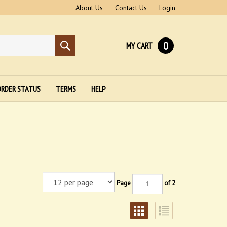
About Us
Contact Us
Login
0
MY CART
Submit
search
RDER STATUS
TERMS
HELP
Page
of 2