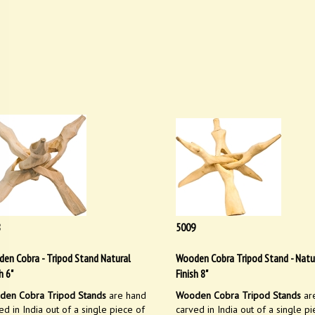
8
5009
en Cobra - Tripod Stand Natural
Wooden Cobra Tripod Stand - Natu
h 6"
Finish 8"
en Cobra Tripod Stands
are hand
Wooden Cobra Tripod Stands
ar
ed in India out of a single piece of
carved in India out of a single pi