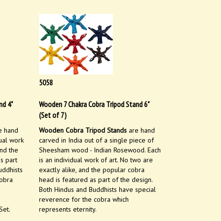
5058
nd 4"
Wooden 7 Chakra Cobra Tripod Stand 6"
(Set of 7)
e hand
Wooden Cobra Tripod Stands
are hand
dual work
carved in India out of a single piece of
and the
Sheesham wood - Indian Rosewood. Each
s part
is an individual work of art. No two are
uddhists
exactly alike, and the popular cobra
cobra
head is featured as part of the design.
Both Hindus and Buddhists have special
reverence for the cobra which
Set.
represents eternity.