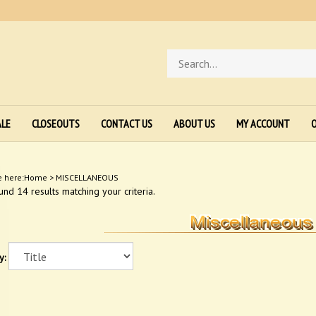
Search
store
ALE
CLOSEOUTS
CONTACT US
ABOUT US
MY ACCOUNT
O
e here:
Home
>
MISCELLANEOUS
nd 14 results matching your criteria.
y: