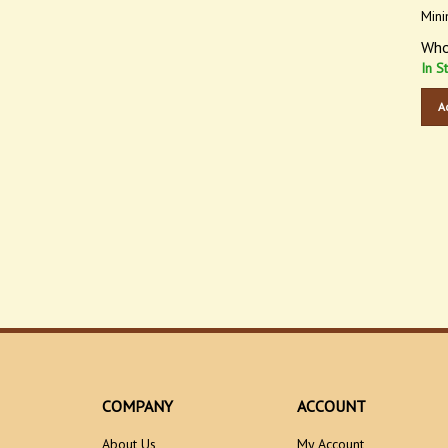
Mini
Who
In S
A
COMPANY
ACCOUNT
About Us
My Account