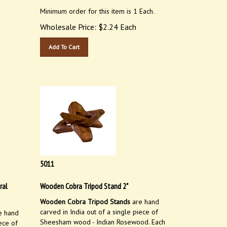
Minimum order for this item is 1 Each.
Wholesale Price:
$
2.24
Each
Add To Cart
5011
ral
Wooden Cobra Tripod Stand 2"
Wooden Cobra Tripod Stands
are hand
carved in India out of a single piece of
e hand
Sheesham wood - Indian Rosewood. Each
ece of