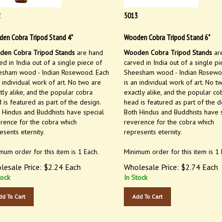
2
5013
en Cobra Tripod Stand 4"
Wooden Cobra Tripod Stand 6"
en Cobra Tripod Stands
are hand
Wooden Cobra Tripod Stands
ar
ed in India out of a single piece of
carved in India out of a single pi
sham wood - Indian Rosewood. Each
Sheesham wood - Indian Rosewo
n individual work of art. No two are
is an individual work of art. No t
tly alike, and the popular cobra
exactly alike, and the popular co
 is featured as part of the design.
head is featured as part of the d
 Hindus and Buddhists have special
Both Hindus and Buddhists have 
rence for the cobra which
reverence for the cobra which
esents eternity.
represents eternity.
mum order for this item is 1 Each.
Minimum order for this item is 1 
lesale Price:
$
2.24
Each
Wholesale Price:
$
2.74
Each
tock
In Stock
dd To Cart
Add To Cart