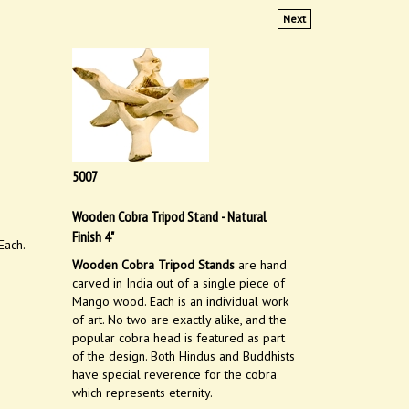
Next
5007
Wooden Cobra Tripod Stand - Natural
Finish 4"
Each.
Wooden Cobra Tripod Stands
are hand
carved in India out of a single piece of
Mango wood. Each is an individual work
of art. No two are exactly alike, and the
popular cobra head is featured as part
of the design. Both Hindus and Buddhists
have special reverence for the cobra
which represents eternity.