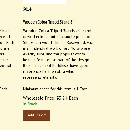
5014
Wooden Cobra Tripod Stand 8"
e hand
Wooden Cobra Tripod Stands
are hand
ece of
carved in India out of a single piece of
od. Each
Sheesham wood - Indian Rosewood. Each
wo are
is an individual work of art. No two are
bra
exactly alike, and the popular cobra
esign.
head is featured as part of the design.
special
Both Hindus and Buddhists have special
reverence for the cobra which
represents eternity.
Each.
Minimum order for this item is 1 Each.
Wholesale Price:
$
3.24
Each
In Stock
Add To Cart