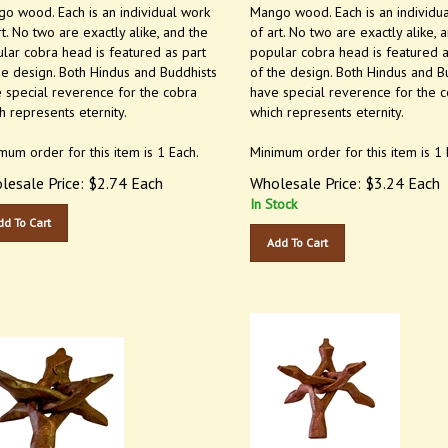
o wood. Each is an individual work
Mango wood. Each is an individu
rt. No two are exactly alike, and the
of art. No two are exactly alike, 
lar cobra head is featured as part
popular cobra head is featured a
he design. Both Hindus and Buddhists
of the design. Both Hindus and B
 special reverence for the cobra
have special reverence for the 
h represents eternity.
which represents eternity.
mum order for this item is 1 Each.
Minimum order for this item is 1 
lesale Price:
$
2.74
Each
Wholesale Price:
$
3.24
Each
In Stock
dd To Cart
Add To Cart