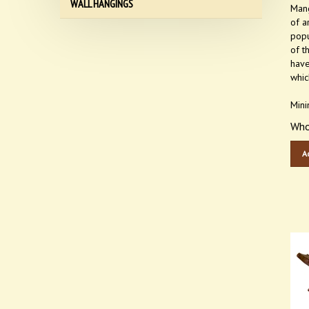
Mang
WALL HANGINGS
of a
popu
of t
have
whic
Mini
Who
A