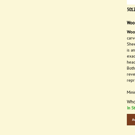
501
Wood
Wood
carv
Shee
is a
exac
head
Both
reve
repr
Mini
Who
In S
A