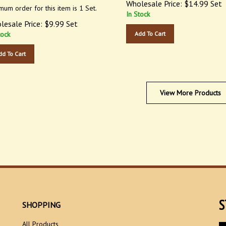
mum order for this item is 1 Set.
In Stock
lesale Price:
$
9.99
Set
tock
Add To Cart
dd To Cart
View More Products
S
SHOPPING
All Products
En