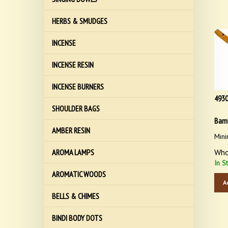
HERBS & SMUDGES
INCENSE
INCENSE RESIN
INCENSE BURNERS
493
SHOULDER BAGS
Bamb
AMBER RESIN
Mini
Who
AROMA LAMPS
In S
AROMATIC WOODS
A
BELLS & CHIMES
BINDI BODY DOTS