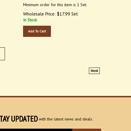
Minimum order for this item is 1 Set.
Wholesale Price:
$
17.99
Set
In Stock
Add To Cart
Next
TAY UPDATED
with the latest news and deals.
ter