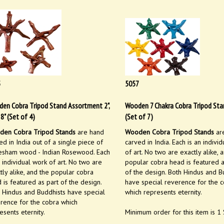
5
5057
en Cobra Tripod Stand Assortment 2",
Wooden 7 Chakra Cobra Tripod Sta
", 8" (Set of 4)
(Set of 7)
en Cobra Tripod Stands
are hand
Wooden Cobra Tripod Stands
ar
ed in India out of a single piece of
carved in India. Each is an indivi
sham wood - Indian Rosewood. Each
of art. No two are exactly alike, 
n individual work of art. No two are
popular cobra head is featured a
tly alike, and the popular cobra
of the design. Both Hindus and B
 is featured as part of the design.
have special reverence for the 
 Hindus and Buddhists have special
which represents eternity.
rence for the cobra which
esents eternity.
Minimum order for this item is 1 
Wholesale Price:
$
14.99
Set