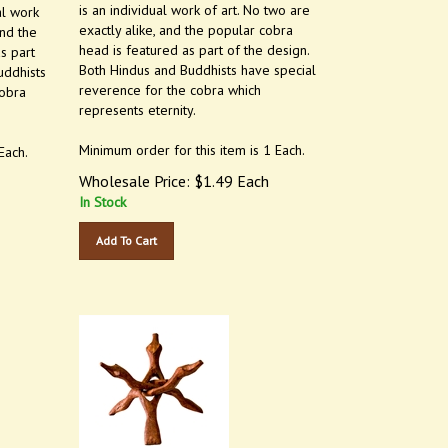
is an individual work of art. No two are
al work
exactly alike, and the popular cobra
and the
head is featured as part of the design.
s part
Both Hindus and Buddhists have special
uddhists
reverence for the cobra which
cobra
represents eternity.
Minimum order for this item is 1 Each.
Each.
Wholesale Price:
$
1.49
Each
In Stock
Add To Cart