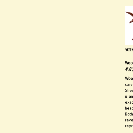
501
Wood
4", 6
Wood
carv
Shee
is a
exac
head
Both
reve
repr