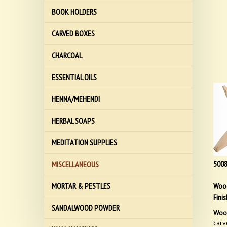
BOOK HOLDERS
CARVED BOXES
CHARCOAL
ESSENTIAL OILS
HENNA/MEHENDI
HERBAL SOAPS
MEDITATION SUPPLIES
500
MISCELLANEOUS
Wood
MORTAR & PESTLES
Finis
SANDALWOOD POWDER
Wood
carv